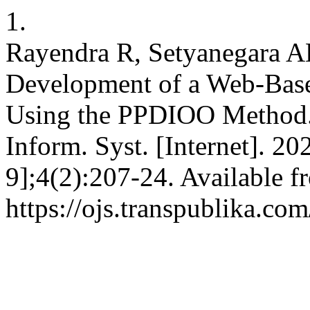
1.
Rayendra R, Setyanegara A
Development of a Web-Base
Using the PPDIOO Method. I
Inform. Syst. [Internet]. 2
9];4(2):207-24. Available f
https://ojs.transpublika.co