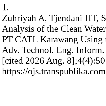
1.
Zuhriyah A, Tjendani HT, 
Analysis of the Clean Water
PT CATL Karawang Using t
Adv. Technol. Eng. Inform. 
[cited 2026 Aug. 8];4(4):50
https://ojs.transpublika.co