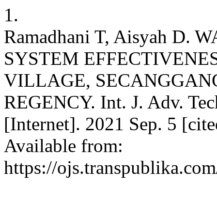
1.
Ramadhani T, Aisyah D
SYSTEM EFFECTIVENES
VILLAGE, SECANGGANG
REGENCY. Int. J. Adv. Tech
[Internet]. 2021 Sep. 5 [cit
Available from:
https://ojs.transpublika.co