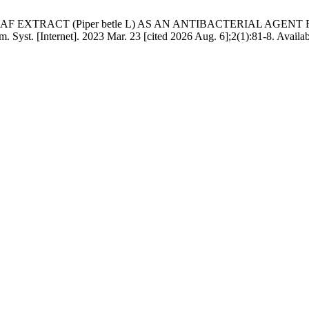
EL LEAF EXTRACT (Piper betle L) AS AN ANTIBACTERIAL AG
Syst. [Internet]. 2023 Mar. 23 [cited 2026 Aug. 6];2(1):81-8. Availab