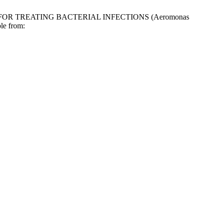
ENT FOR TREATING BACTERIAL INFECTIONS (Aeromonas
le from: