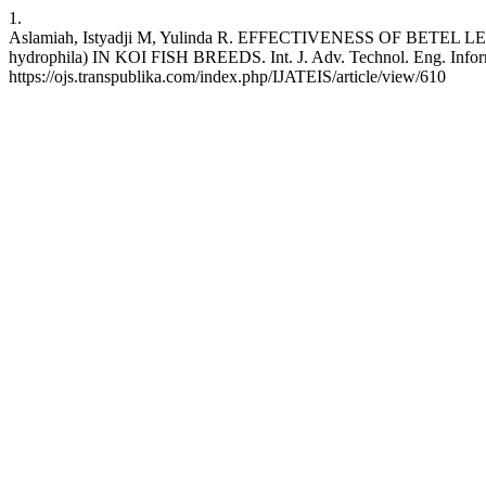
1.
Aslamiah, Istyadji M, Yulinda R. EFFECTIVENESS OF BET
hydrophila) IN KOI FISH BREEDS. Int. J. Adv. Technol. Eng. Inform. 
https://ojs.transpublika.com/index.php/IJATEIS/article/view/610