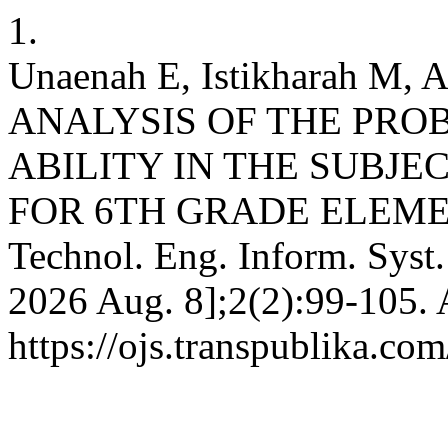
1.
Unaenah E, Istikharah M, A
ANALYSIS OF THE PR
ABILITY IN THE SUBJ
FOR 6TH GRADE ELEMENT
Technol. Eng. Inform. Syst. 
2026 Aug. 8];2(2):99-105. 
https://ojs.transpublika.co