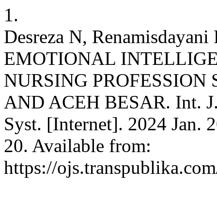
1.
Desreza N, Renamisdayani
EMOTIONAL INTELLIG
NURSING PROFESSION 
AND ACEH BESAR. Int. J. 
Syst. [Internet]. 2024 Jan. 
20. Available from:
https://ojs.transpublika.co