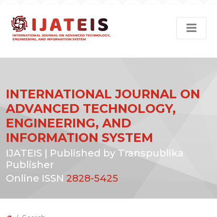
INTERNATIONAL JOURNAL ON
ADVANCED TECHNOLOGY,
ENGINEERING, AND
INFORMATION SYSTEM
IJATEIS | Published by Transpublika
Publisher
Online ISSN
2828-5425