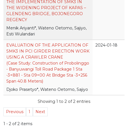
THE IMPLEMENTATION OF SMK3 IN
THE WIDENING PROJECT OF KAPAS –
GLENDENG BRIDGE, BOJONEGORO
REGENCY
Menik Ariyanti*, Wateno Oetomo, Sajiyo,
Esti Wulandari
EVALUATION OF THE APPLICATION OF
2024-01-18
SMK3 IN PCI GIRDER ERECTION WORK
USING A CRAWLER CRANE
(Case Study: Construction of Probolinggo
- Banyuwangi Toll Road Package 1 Sta
-3+881 - Sta 09+00 At Bridge Sta -3+256
Span 40.8 Meters)
Djoko Prasetyo*, Wateno Oetomo, Sajiyo
Showing 1 to 2 of 2 entries
Previous
1
Next
1 - 2 of 2 items