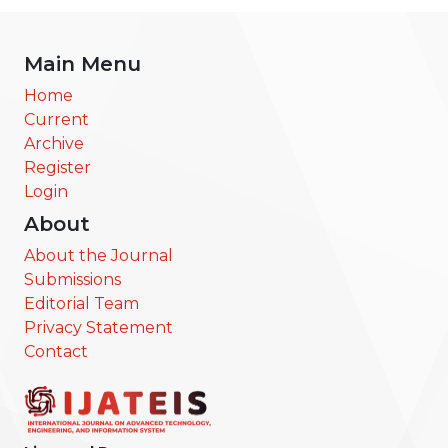
Main Menu
Home
Current
Archive
Register
Login
About
About the Journal
Submissions
Editorial Team
Privacy Statement
Contact