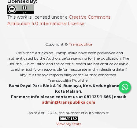
Licensed By:
This work is licensed under a
Creative Commons
Attribution 4.0 International License
.
Copyright ©
Transpublika
Disclaimer: Articles on Transpublika have been previewed and
authenticated by the Authors before sending for the publication. The
Journal, Chief Editor and the editorial board are not entitled or liable
to either justify or responsible for inaccurate and misleading data if
any. It is the sole responsibility of the Author concerned.
Transpublika Publisher
Bumi Royal Park Blok A-14, Bumiayu, Kec. Kedungkandang,
Kota Malang.
For more info please contact us at 081-123-1-666 | email:
admin@transpublika.com
As of April 2024, the number of our visitors is:
View My Stats