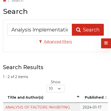
Search
Search
Search
articles
Search
for
Advanced filters
Search Results
1 - 2 of 2 items
Show
Title and Author(s)
Published
ANALYSIS OF FACTORS INHIBITING
2024-01-17