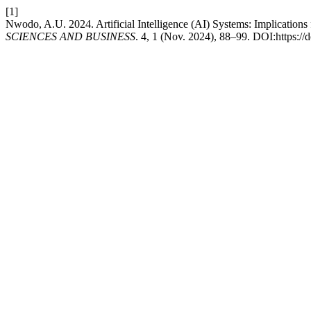
[1]
Nwodo, A.U. 2024. Artificial Intelligence (AI) Systems: Implicati
SCIENCES AND BUSINESS
. 4, 1 (Nov. 2024), 88–99. DOI:https://