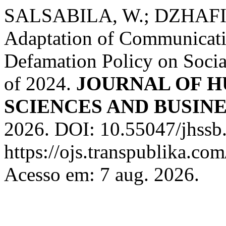
SALSABILA, W.; DZHAFIR
Adaptation of Communicati
Defamation Policy on Soci
of 2024.
JOURNAL OF H
SCIENCES AND BUSINE
2026. DOI: 10.55047/jhssb
https://ojs.transpublika.c
Acesso em: 7 aug. 2026.