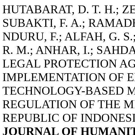
HUTABARAT, D. T. H.; ZE
SUBAKTI, F. A.; RAMAD
NDURU, F.; ALFAH, G. S.
R. M.; ANHAR, I.; SAH
LEGAL PROTECTION AG
IMPLEMENTATION OF 
TECHNOLOGY-BASED M
REGULATION OF THE M
REPUBLIC OF INDONESI
JOURNAL OF HUMANIT