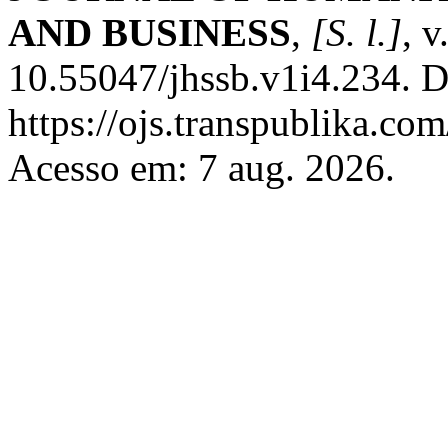
AND BUSINESS
,
[S. l.]
, v
10.55047/jhssb.v1i4.234. D
https://ojs.transpublika.co
Acesso em: 7 aug. 2026.