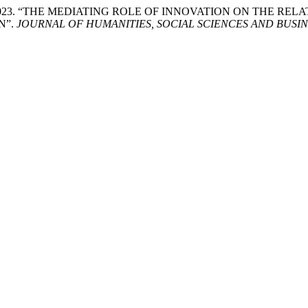
aan-Jebna. 2023. “THE MEDIATING ROLE OF INNOVATION ON 
N”.
JOURNAL OF HUMANITIES, SOCIAL SCIENCES AND BUSIN