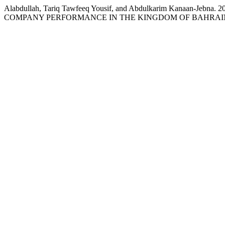
Alabdullah, Tariq Tawfeeq Yousif, and Abdulkarim Kan
COMPANY PERFORMANCE IN THE KINGDOM OF BAHRAI