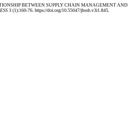
THE RELATIONSHIP BETWEEN SUPPLY CHAIN MANAGEMENT AND
ESS
3 (1):160-76. https://doi.org/10.55047/jhssb.v3i1.845.