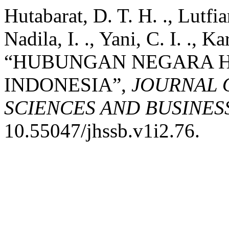
Hutabarat, D. T. H. ., Lutfia
Nadila, I. ., Yani, C. I. ., K
“HUBUNGAN NEGARA 
INDONESIA”,
JOURNAL 
SCIENCES AND BUSINES
10.55047/jhssb.v1i2.76.