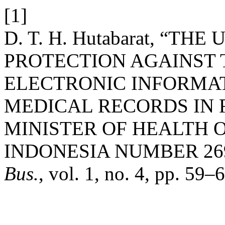
[1]
D. T. H. Hutabarat, “T
PROTECTION AGAINST 
ELECTRONIC INFORMA
MEDICAL RECORDS IN 
MINISTER OF HEALTH O
INDONESIA NUMBER 269
Bus.
, vol. 1, no. 4, pp. 59–