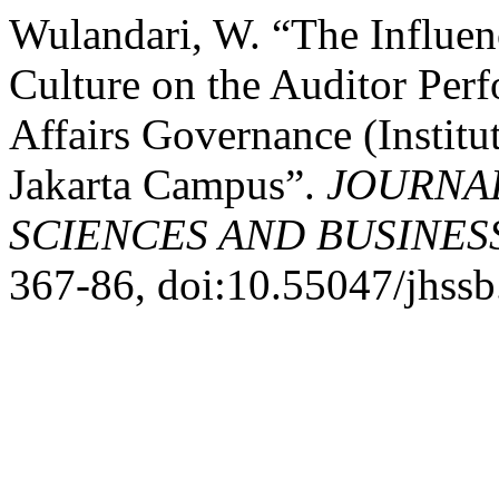
Wulandari, W. “The Influe
Culture on the Auditor Perf
Affairs Governance (Instit
Jakarta Campus”.
JOURNAL
SCIENCES AND BUSINES
367-86, doi:10.55047/jhssb