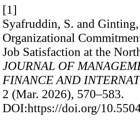
[1]
Syafruddin, S. and Ginting
Organizational Commitment
Job Satisfaction at the Nor
JOURNAL OF MANAGEME
FINANCE AND INTERNAT
2 (Mar. 2026), 570–583.
DOI:https://doi.org/10.550