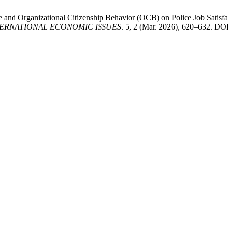
and Organizational Citizenship Behavior (OCB) on Police Job Satisfac
ERNATIONAL ECONOMIC ISSUES
. 5, 2 (Mar. 2026), 620–632. DOI