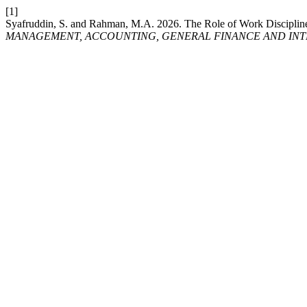
[1]
Syafruddin, S. and Rahman, M.A. 2026. The Role of Work Discipline 
MANAGEMENT, ACCOUNTING, GENERAL FINANCE AND INT