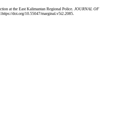
tion at the East Kalimantan Regional Police.
JOURNAL OF
:https://doi.org/10.55047/marginal.v5i2.2085.