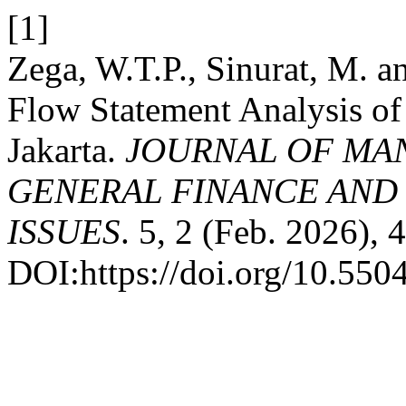
[1]
Zega, W.T.P., Sinurat, M. 
Flow Statement Analysis of
Jakarta.
JOURNAL OF MA
GENERAL FINANCE AND
ISSUES
. 5, 2 (Feb. 2026),
DOI:https://doi.org/10.550