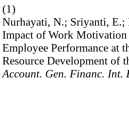
(1)
Nurhayati, N.; Sriyanti, E.;
Impact of Work Motivatio
Employee Performance at t
Resource Development of t
Account. Gen. Financ. Int. 