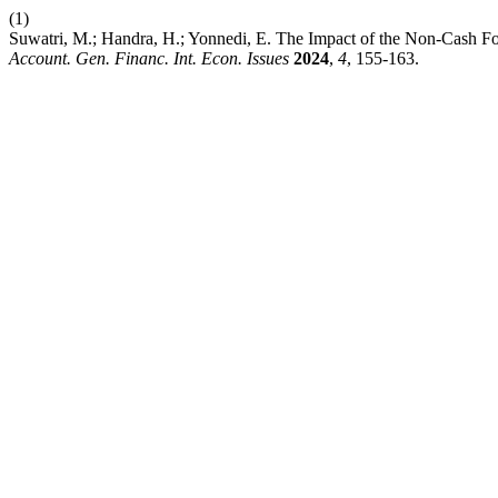
(1)
Suwatri, M.; Handra, H.; Yonnedi, E. The Impact of the Non-Cash 
Account. Gen. Financ. Int. Econ. Issues
2024
,
4
, 155-163.