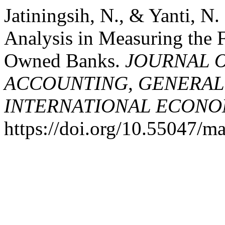
Jatiningsih, N., & Yanti, N.
Analysis in Measuring the F
Owned Banks.
JOURNAL 
ACCOUNTING, GENERAL
INTERNATIONAL ECONO
https://doi.org/10.55047/m