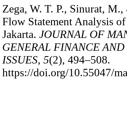
Zega, W. T. P., Sinurat, M.
Flow Statement Analysis of
Jakarta.
JOURNAL OF MA
GENERAL FINANCE AND
ISSUES
,
5
(2), 494–508.
https://doi.org/10.55047/m