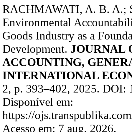
RACHMAWATI, A. B. A.; SA
Environmental Accountabil
Goods Industry as a Founda
Development.
JOURNAL 
ACCOUNTING, GENER
INTERNATIONAL ECON
2, p. 393–402, 2025. DOI: 
Disponível em:
https://ojs.transpublika.
Acesso em: 7 aug. 2026.