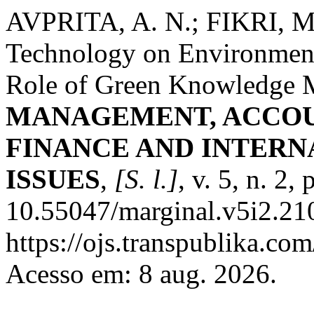
AVPRITA, A. N.; FIKRI, M. 
Technology on Environment
Role of Green Knowledge
MANAGEMENT, ACCOU
FINANCE AND INTER
ISSUES
,
[S. l.]
, v. 5, n. 2
10.55047/marginal.v5i2.21
https://ojs.transpublika.
Acesso em: 8 aug. 2026.