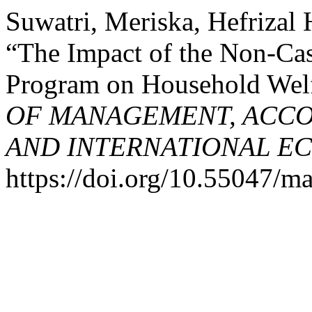
Suwatri, Meriska, Hefrizal
“The Impact of the Non-Ca
Program on Household Welf
OF MANAGEMENT, ACCO
AND INTERNATIONAL E
https://doi.org/10.55047/ma