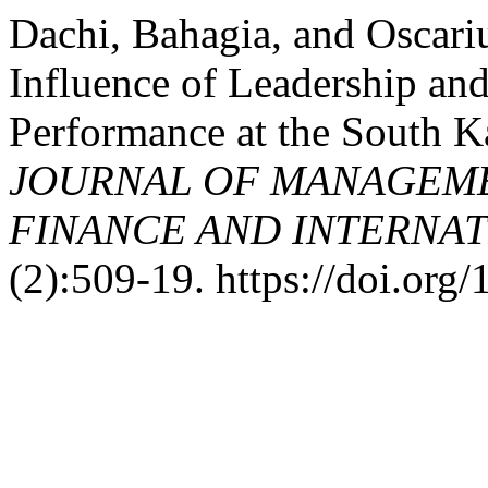
Dachi, Bahagia, and Oscari
Influence of Leadership and
Performance at the South K
JOURNAL OF MANAGEME
FINANCE AND INTERNAT
(2):509-19. https://doi.org