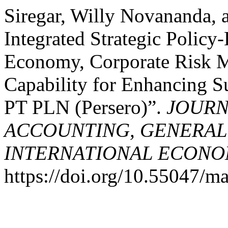
Siregar, Willy Novananda, 
Integrated Strategic Policy
Economy, Corporate Risk M
Capability for Enhancing S
PT PLN (Persero)”.
JOURN
ACCOUNTING, GENERAL
INTERNATIONAL ECONO
https://doi.org/10.55047/ma