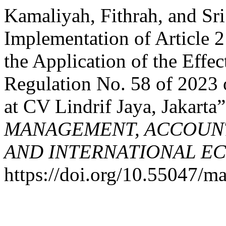
Kamaliyah, Fithrah, and Sri
Implementation of Article 
the Application of the Eff
Regulation No. 58 of 2023
at CV Lindrif Jaya, Jakarta
MANAGEMENT, ACCOUNT
AND INTERNATIONAL E
https://doi.org/10.55047/ma