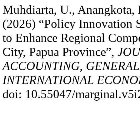
Muhdiarta, U., Anangkota, M
(2026) “Policy Innovation 
to Enhance Regional Compet
City, Papua Province”,
JOU
ACCOUNTING, GENERAL
INTERNATIONAL ECONO
doi: 10.55047/marginal.v5i