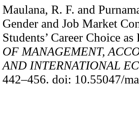
Maulana, R. F. and Purnamas
Gender and Job Market Con
Students’ Career Choice as
OF MANAGEMENT, ACCO
AND INTERNATIONAL E
442–456. doi: 10.55047/ma