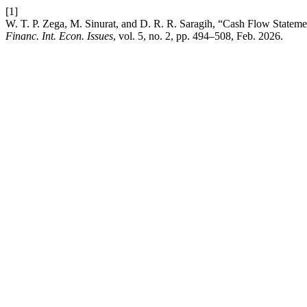
[1]
W. T. P. Zega, M. Sinurat, and D. R. R. Saragih, “Cash Flow Stateme
Financ. Int. Econ. Issues
, vol. 5, no. 2, pp. 494–508, Feb. 2026.