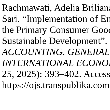
Rachmawati, Adelia Brilian
Sari. “Implementation of E
the Primary Consumer Good
Sustainable Development”.
ACCOUNTING, GENERAL
INTERNATIONAL ECONO
25, 2025): 393–402. Access
https://ojs.transpublika.