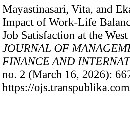
Mayastinasari, Vita, and Ek
Impact of Work-Life Balan
Job Satisfaction at the Wes
JOURNAL OF MANAGEME
FINANCE AND INTERNAT
no. 2 (March 16, 2026): 66
https://ojs.transpublika.