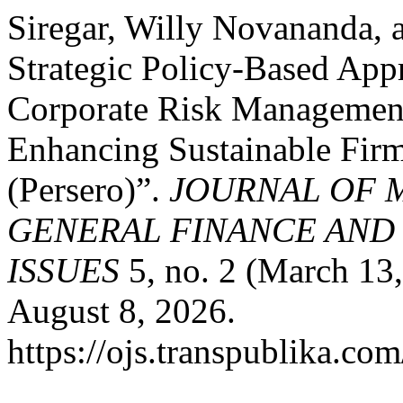
Siregar, Willy Novananda, 
Strategic Policy-Based App
Corporate Risk Management,
Enhancing Sustainable Fir
(Persero)”.
JOURNAL OF 
GENERAL FINANCE AND
ISSUES
5, no. 2 (March 13
August 8, 2026.
https://ojs.transpublika.