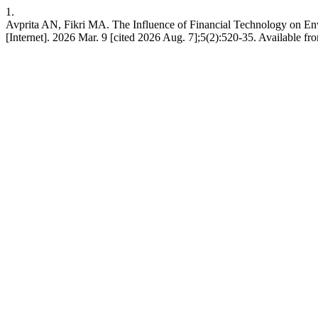
1.
Avprita AN, Fikri MA. The Influence of Financial Technology on E
[Internet]. 2026 Mar. 9 [cited 2026 Aug. 7];5(2):520-35. Available 