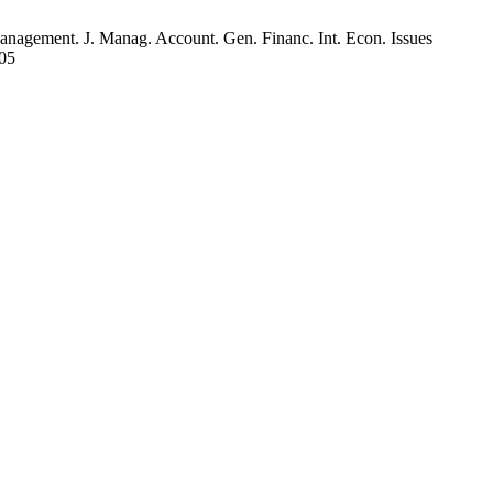
agement. J. Manag. Account. Gen. Financ. Int. Econ. Issues
105