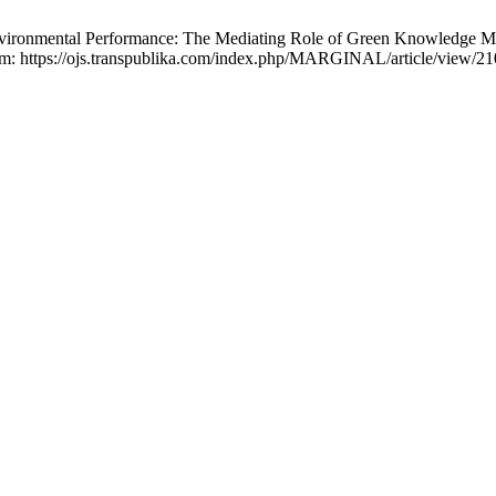
nvironmental Performance: The Mediating Role of Green Knowledge Man
from: https://ojs.transpublika.com/index.php/MARGINAL/article/view/2