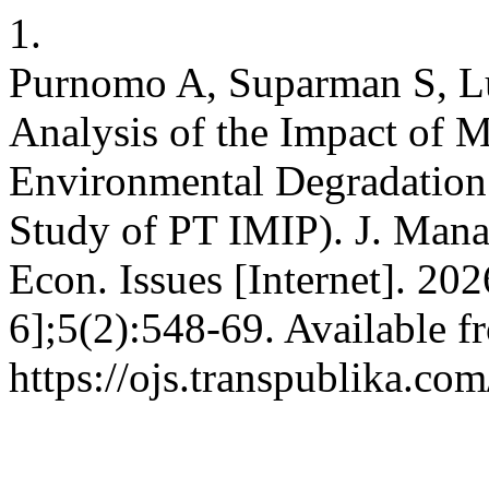
1.
Purnomo A, Suparman S, Lu
Analysis of the Impact of 
Environmental Degradation
Study of PT IMIP). J. Mana
Econ. Issues [Internet]. 20
6];5(2):548-69. Available f
https://ojs.transpublika.