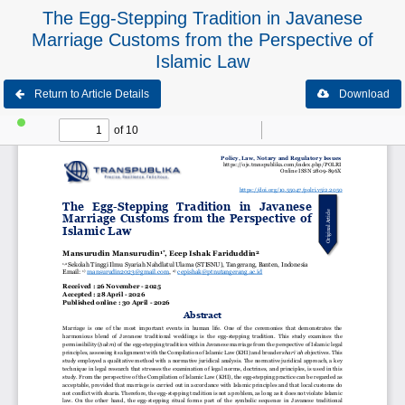
The Egg-Stepping Tradition in Javanese
Marriage Customs from the Perspective of
Islamic Law
Return to Article Details
Download