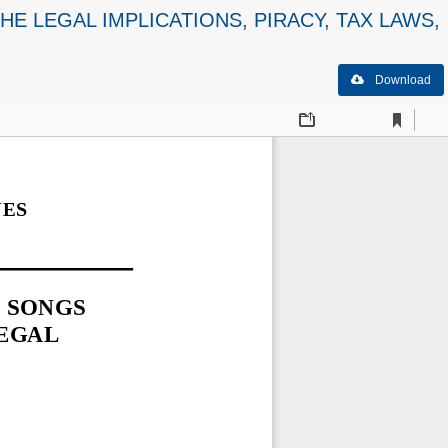
E LEGAL IMPLICATIONS, PIRACY, TAX LAWS,
Download