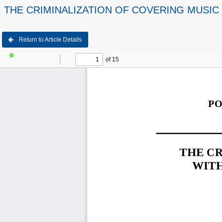
THE CRIMINALIZATION OF COVERING MUSIC 
Return to Article Details