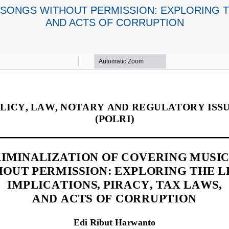
SONGS WITHOUT PERMISSION: EXPLORING TH
AND ACTS OF CORRUPTION