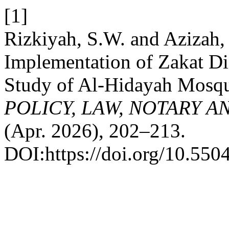
[1]
Rizkiyah, S.W. and Azizah,
Implementation of Zakat Di
Study of Al-Hidayah Mosqu
POLICY, LAW, NOTARY 
(Apr. 2026), 202–213.
DOI:https://doi.org/10.5504