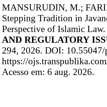
MANSURUDIN, M.; FARIDU
Stepping Tradition in Java
Perspective of Islamic Law
AND REGULATORY ISS
294, 2026. DOI: 10.55047/p
https://ojs.transpublika.c
Acesso em: 6 aug. 2026.