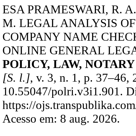
ESA PRAMESWARI, R. A. 
M. LEGAL ANALYSIS OF
COMPANY NAME CHEC
ONLINE GENERAL LEGA
POLICY, LAW, NOTAR
[S. l.]
, v. 3, n. 1, p. 37–46
10.55047/polri.v3i1.901. D
https://ojs.transpublika.co
Acesso em: 8 aug. 2026.