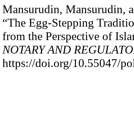
Mansurudin, Mansurudin, a
“The Egg-Stepping Traditi
from the Perspective of Is
NOTARY AND REGULATO
https://doi.org/10.55047/po