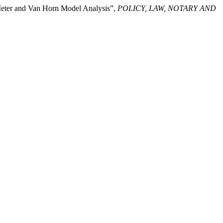
 Meter and Van Horn Model Analysis”,
POLICY, LAW, NOTARY AND