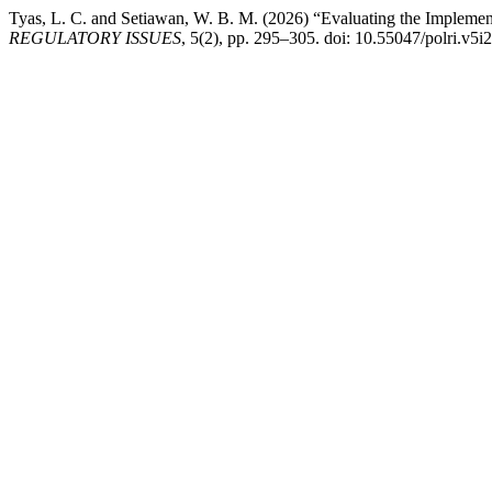
Tyas, L. C. and Setiawan, W. B. M. (2026) “Evaluating the Impleme
REGULATORY ISSUES
, 5(2), pp. 295–305. doi: 10.55047/polri.v5i