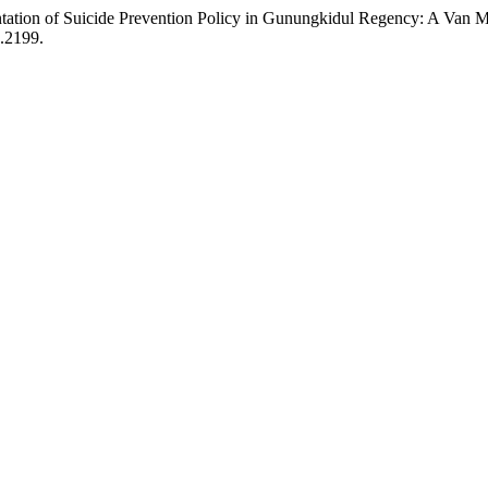
ntation of Suicide Prevention Policy in Gunungkidul Regency: A Van
2.2199.