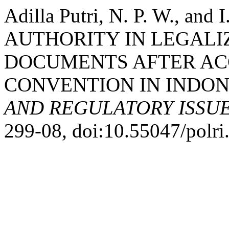
Adilla Putri, N. P. W., an
AUTHORITY IN LEGALI
DOCUMENTS AFTER ACC
CONVENTION IN INDON
AND REGULATORY ISSU
299-08, doi:10.55047/polri