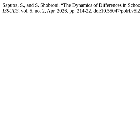
Saputra, S., and S. Shobroni. “The Dynamics of Differences in Scho
ISSUES
, vol. 5, no. 2, Apr. 2026, pp. 214-22, doi:10.55047/polri.v5i