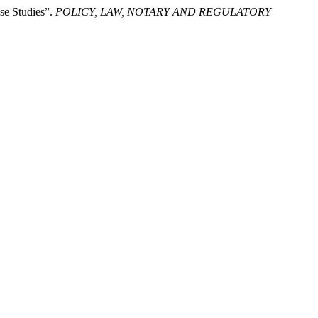
se Studies”.
POLICY, LAW, NOTARY AND REGULATORY