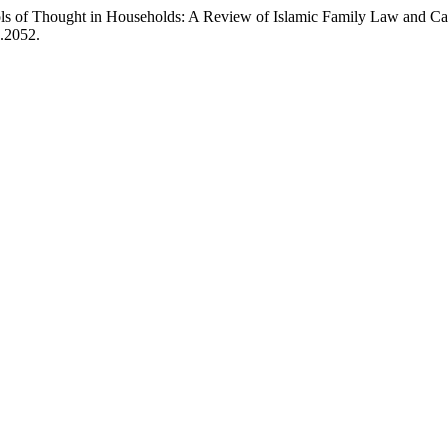
ols of Thought in Households: A Review of Islamic Family Law and Ca
2.2052.