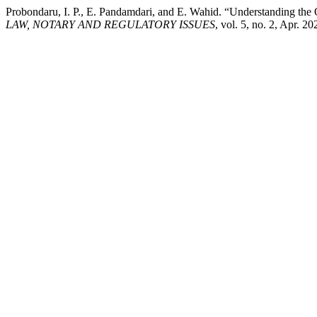
Probondaru, I. P., E. Pandamdari, and E. Wahid. “Understanding th
LAW, NOTARY AND REGULATORY ISSUES
, vol. 5, no. 2, Apr. 2