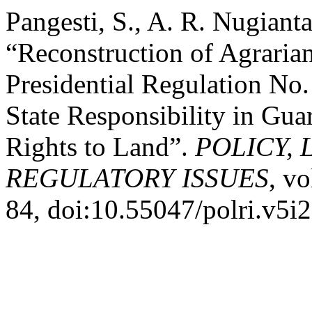
Pangesti, S., A. R. Nugiant
“Reconstruction of Agraria
Presidential Regulation No.
State Responsibility in Gua
Rights to Land”.
POLICY, 
REGULATORY ISSUES
, vo
84, doi:10.55047/polri.v5i