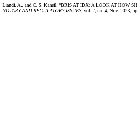
Liandi, A., and C. S. Kansil. “BRIS AT IDX: A LOOK AT
NOTARY AND REGULATORY ISSUES
, vol. 2, no. 4, Nov. 2023, p