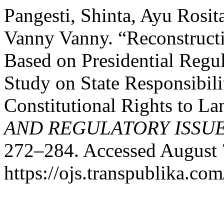
Pangesti, Shinta, Ayu Rosit
Vanny Vanny. “Reconstructi
Based on Presidential Regul
Study on State Responsibili
Constitutional Rights to L
AND REGULATORY ISSU
272–284. Accessed August 
https://ojs.transpublika.c