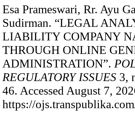
Esa Prameswari, Rr. Ayu G
Sudirman. “LEGAL ANAL
LIABILITY COMPANY 
THROUGH ONLINE GEN
ADMINISTRATION”.
POL
REGULATORY ISSUES
3, 
46. Accessed August 7, 202
https://ojs.transpublika.co