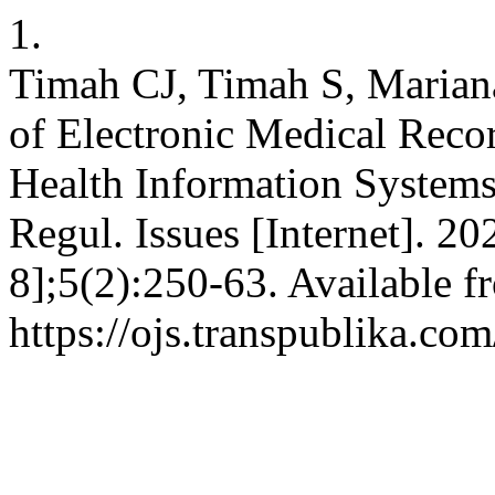
1.
Timah CJ, Timah S, Mariana
of Electronic Medical Reco
Health Information Systems
Regul. Issues [Internet]. 2
8];5(2):250-63. Available f
https://ojs.transpublika.c